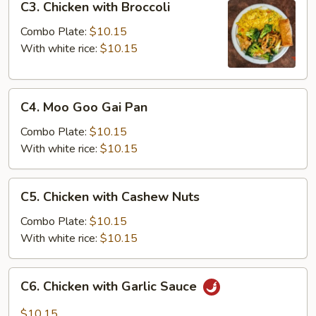
C3. Chicken with Broccoli
Chicken
with
Combo Plate:
$10.15
Broccoli
With white rice:
$10.15
C4.
C4. Moo Goo Gai Pan
Moo
Goo
Combo Plate:
$10.15
Gai
With white rice:
$10.15
Pan
C5.
C5. Chicken with Cashew Nuts
Chicken
with
Combo Plate:
$10.15
Cashew
With white rice:
$10.15
Nuts
C6.
C6. Chicken with Garlic Sauce
Chicken
with
$10.15