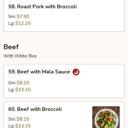
58.
58. Roast Pork with Broccoli
Roast
Pork
Sm:
$7.50
with
Lg:
$12.25
Broccoli
Beef
With White Rice
59.
59. Beef with Mala Sauce
Beef
with
Sm:
$8.15
Mala
Lg:
$13.15
Sauce
60.
60. Beef with Broccoli
Beef
with
Sm:
$8.15
Broccoli
Lg:
$13.15