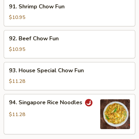
91.
91. Shrimp Chow Fun
Shrimp
Chow
$10.95
Fun
92.
92. Beef Chow Fun
Beef
Chow
$10.95
Fun
93.
93. House Special Chow Fun
House
Special
$11.28
Chow
Fun
94.
94. Singapore Rice Noodles
Singapore
Rice
$11.28
Noodles