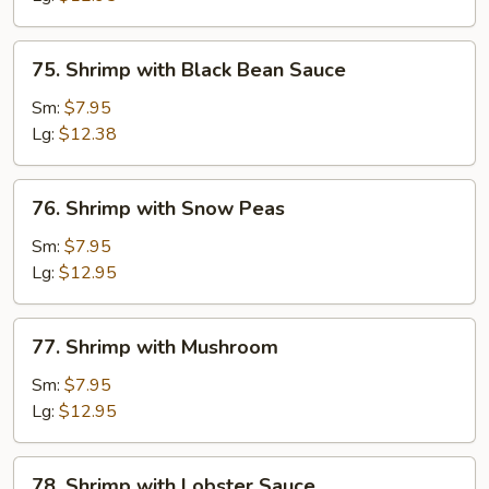
Sauce
75.
75. Shrimp with Black Bean Sauce
Shrimp
with
Sm:
$7.95
Black
Lg:
$12.38
Bean
Sauce
76.
76. Shrimp with Snow Peas
Shrimp
with
Sm:
$7.95
Snow
Lg:
$12.95
Peas
77.
77. Shrimp with Mushroom
Shrimp
with
Sm:
$7.95
Mushroom
Lg:
$12.95
78.
78. Shrimp with Lobster Sauce