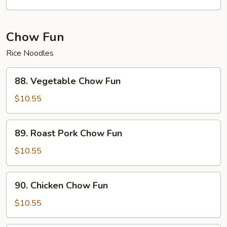
with
Garlic
Sauce
Chow Fun
Rice Noodles
88.
88. Vegetable Chow Fun
Vegetable
Chow
$10.55
Fun
89.
89. Roast Pork Chow Fun
Roast
Pork
$10.55
Chow
Fun
90.
90. Chicken Chow Fun
Chicken
Chow
$10.55
Fun