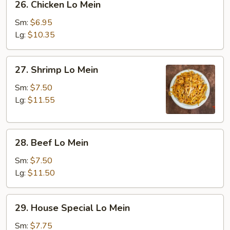
26. Chicken Lo Mein
Chicken
Lo
Sm:
$6.95
Mein
Lg:
$10.35
27.
27. Shrimp Lo Mein
Shrimp
Lo
Sm:
$7.50
Mein
Lg:
$11.55
28.
28. Beef Lo Mein
Beef
Lo
Sm:
$7.50
Mein
Lg:
$11.50
29.
29. House Special Lo Mein
House
Special
Sm:
$7.75