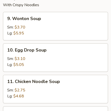
With Crispy Noodles
9.
9. Wonton Soup
Wonton
Soup
Sm:
$3.70
Lg:
$5.95
10.
10. Egg Drop Soup
Egg
Drop
Sm:
$3.10
Soup
Lg:
$5.05
11.
11. Chicken Noodle Soup
Chicken
Noodle
Sm:
$2.75
Soup
Lg:
$4.68
12.