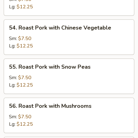
with
Lg:
$12.25
Mala
Sauce
54.
54. Roast Pork with Chinese Vegetable
Roast
Pork
Sm:
$7.50
with
Lg:
$12.25
Chinese
Vegetable
55.
55. Roast Pork with Snow Peas
Roast
Pork
Sm:
$7.50
with
Lg:
$12.25
Snow
Peas
56.
56. Roast Pork with Mushrooms
Roast
Pork
Sm:
$7.50
with
Lg:
$12.25
Mushrooms