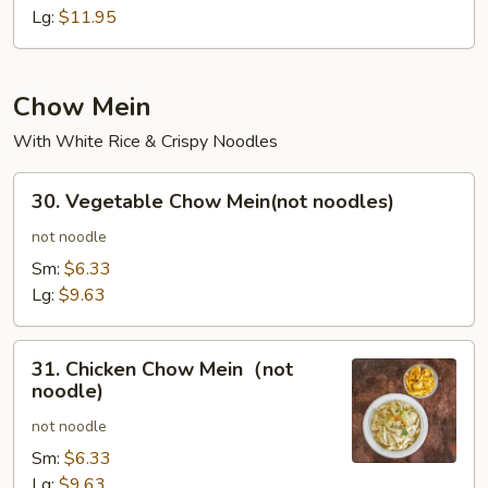
Lo
Lg:
$11.95
Mein
Chow Mein
With White Rice & Crispy Noodles
30.
30. Vegetable Chow Mein(not noodles)
Vegetable
Chow
not noodle
Mein(not
Sm:
$6.33
noodles)
Lg:
$9.63
31.
31. Chicken Chow Mein（not
Chicken
noodle)
Chow
not noodle
Mein（not
noodle)
Sm:
$6.33
Lg:
$9.63