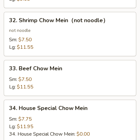
32.
32. Shrimp Chow Mein（not noodle）
Shrimp
Chow
not noodle
Mein（not
Sm:
$7.50
noodle）
Lg:
$11.55
33.
33. Beef Chow Mein
Beef
Chow
Sm:
$7.50
Mein
Lg:
$11.55
34.
34. House Special Chow Mein
House
Special
Sm:
$7.75
Chow
Lg:
$11.95
Mein
34. House Special Chow Mein:
$0.00