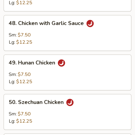
Curry
Lg:
$12.25
Sauce
48.
48. Chicken with Garlic Sauce
Chicken
with
Sm:
$7.50
Garlic
Lg:
$12.25
Sauce
49.
49. Hunan Chicken
Hunan
Chicken
Sm:
$7.50
Lg:
$12.25
50.
50. Szechuan Chicken
Szechuan
Chicken
Sm:
$7.50
Lg:
$12.25