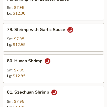
Shrimp
with
Sm:
$7.95
Lobster
Lg:
$12.38
Sauce
79.
79. Shrimp with Garlic Sauce
Shrimp
with
Sm:
$7.95
Garlic
Lg:
$12.95
Sauce
80.
80. Hunan Shrimp
Hunan
Shrimp
Sm:
$7.95
Lg:
$12.95
81.
81. Szechuan Shrimp
Szechuan
Shrimp
Sm:
$7.95