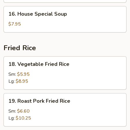
16.
16. House Special Soup
House
Special
$7.95
Soup
Fried Rice
18.
18. Vegetable Fried Rice
Vegetable
Fried
Sm:
$5.95
Rice
Lg:
$8.95
19.
19. Roast Pork Fried Rice
Roast
Pork
Sm:
$6.60
Fried
Lg:
$10.25
Rice