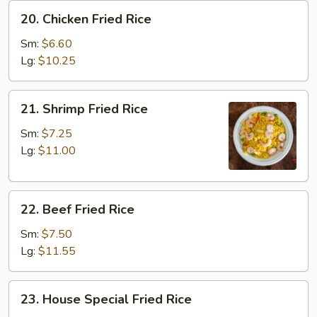
20.
20. Chicken Fried Rice
Chicken
Fried
Sm:
$6.60
Rice
Lg:
$10.25
21.
21. Shrimp Fried Rice
Shrimp
Fried
Sm:
$7.25
Rice
Lg:
$11.00
22.
22. Beef Fried Rice
Beef
Fried
Sm:
$7.50
Rice
Lg:
$11.55
23.
23. House Special Fried Rice
House