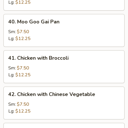
Lg:
$12.25
40.
40. Moo Goo Gai Pan
Moo
Goo
Sm:
$7.50
Gai
Lg:
$12.25
Pan
41.
41. Chicken with Broccoli
Chicken
with
Sm:
$7.50
Broccoli
Lg:
$12.25
42.
42. Chicken with Chinese Vegetable
Chicken
with
Sm:
$7.50
Chinese
Lg:
$12.25
Vegetable
44.