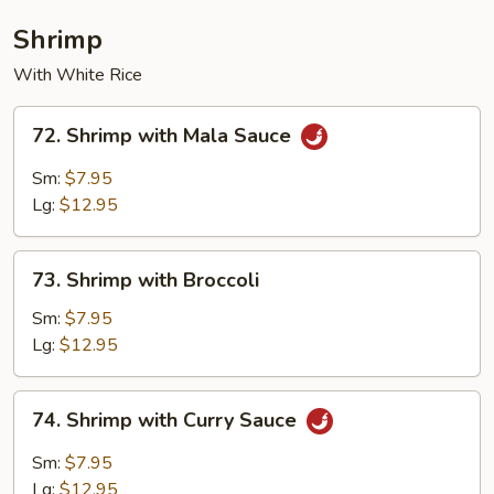
Shrimp
With White Rice
72.
72. Shrimp with Mala Sauce
Shrimp
with
Sm:
$7.95
Mala
Lg:
$12.95
Sauce
73.
73. Shrimp with Broccoli
Shrimp
with
Sm:
$7.95
Broccoli
Lg:
$12.95
74.
74. Shrimp with Curry Sauce
Shrimp
with
Sm:
$7.95
Curry
Lg:
$12.95