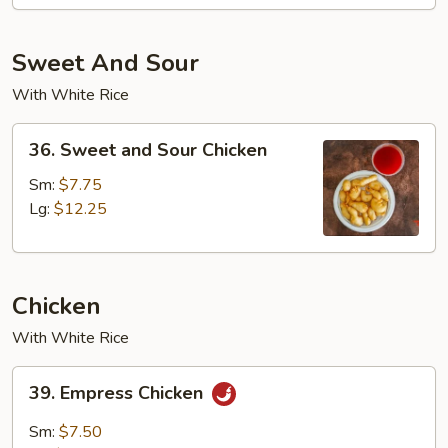
Sweet And Sour
With White Rice
36.
36. Sweet and Sour Chicken
Sweet
and
Sm:
$7.75
Sour
Lg:
$12.25
Chicken
Chicken
With White Rice
39.
39. Empress Chicken
Empress
Chicken
Sm:
$7.50