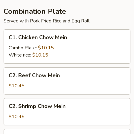
Combination Plate
Served with Pork Fried Rice and Egg Roll
C1.
C1. Chicken Chow Mein
Chicken
Chow
Combo Plate:
$10.15
Mein
White rice:
$10.15
C2.
C2. Beef Chow Mein
Beef
Chow
$10.45
Mein
C2.
C2. Shrimp Chow Mein
Shrimp
Chow
$10.45
Mein
C3.