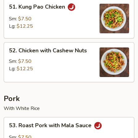
51.
51. Kung Pao Chicken
Kung
Pao
Sm:
$7.50
Chicken
Lg:
$12.25
52.
52. Chicken with Cashew Nuts
Chicken
with
Sm:
$7.50
Cashew
Lg:
$12.25
Nuts
Pork
With White Rice
53.
53. Roast Pork with Mala Sauce
Roast
Pork
Sm:
$7.50