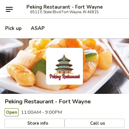
Peking Restaurant - Fort Wayne
6512 E State Blvd Fort Wayne, IN 46815
Pick up
ASAP
Peking Restaurant - Fort Wayne
11:00AM - 9:00PM
Open
Store info
Call us