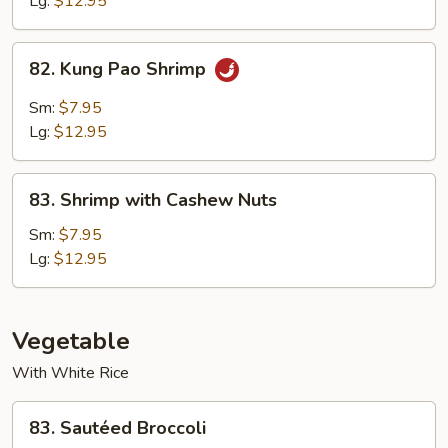
Lg:
$12.95
82.
82. Kung Pao Shrimp
Kung
Pao
Sm:
$7.95
Shrimp
Lg:
$12.95
83.
83. Shrimp with Cashew Nuts
Shrimp
with
Sm:
$7.95
Cashew
Lg:
$12.95
Nuts
Vegetable
With White Rice
83.
83. Sautéed Broccoli
Sautéed