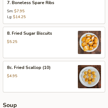
7. Boneless Spare Ribs
Boneless
Spare
Sm:
$7.95
Ribs
Lg:
$14.25
8.
8. Fried Sugar Biscuits
Fried
Sugar
$5.25
Biscuits
8c.
8c. Fried Scallop (10)
Fried
Scallop
$4.95
(10)
Soup