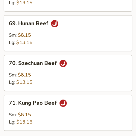
Curry
Lg:
$13.15
Sauce
69.
69. Hunan Beef
Hunan
Beef
Sm:
$8.15
Lg:
$13.15
70.
70. Szechuan Beef
Szechuan
Beef
Sm:
$8.15
Lg:
$13.15
71.
71. Kung Pao Beef
Kung
Pao
Sm:
$8.15
Beef
Lg:
$13.15