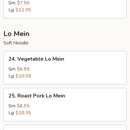
Special
Sm:
$7.50
Fried
Lg:
$11.35
Rice
Lo Mein
Soft Noodle
24.
24. Vegetable Lo Mein
Vegetable
Lo
Sm:
$6.95
Mein
Lg:
$10.35
25.
25. Roast Pork Lo Mein
Roast
Pork
Sm:
$6.95
Lo
Lg:
$10.35
Mein
26.