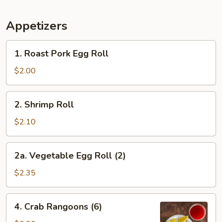
Appetizers
1.
1. Roast Pork Egg Roll
Roast
Pork
$2.00
Egg
Roll
2.
2. Shrimp Roll
Shrimp
Roll
$2.10
2a.
2a. Vegetable Egg Roll (2)
Vegetable
Egg
$2.35
Roll
(2)
4.
4. Crab Rangoons (6)
Crab