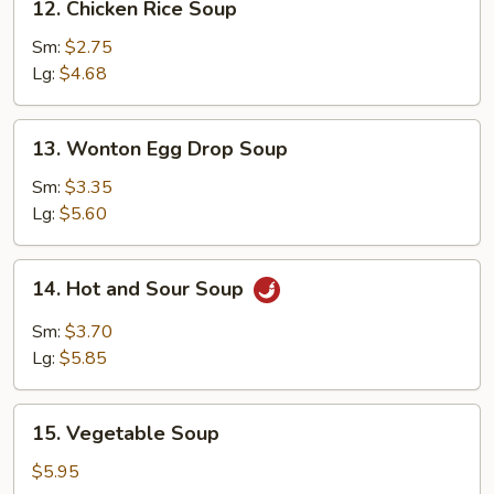
12. Chicken Rice Soup
Chicken
Rice
Sm:
$2.75
Soup
Lg:
$4.68
13.
13. Wonton Egg Drop Soup
Wonton
Egg
Sm:
$3.35
Drop
Lg:
$5.60
Soup
14.
14. Hot and Sour Soup
Hot
and
Sm:
$3.70
Sour
Lg:
$5.85
Soup
15.
15. Vegetable Soup
Vegetable
Soup
$5.95