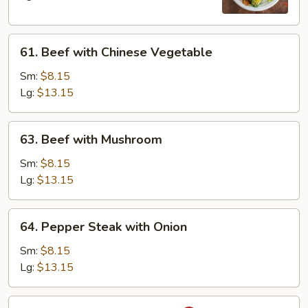
61.
61. Beef with Chinese Vegetable
Beef
with
Sm:
$8.15
Chinese
Lg:
$13.15
Vegetable
63.
63. Beef with Mushroom
Beef
with
Sm:
$8.15
Mushroom
Lg:
$13.15
64.
64. Pepper Steak with Onion
Pepper
Steak
Sm:
$8.15
with
Lg:
$13.15
Onion
65.