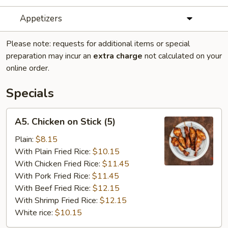
Appetizers
Please note: requests for additional items or special
preparation may incur an
extra charge
not calculated on your
online order.
Specials
A5.
A5. Chicken on Stick (5)
Chicken
on
Plain:
$8.15
Stick
With Plain Fried Rice:
$10.15
(5)
With Chicken Fried Rice:
$11.45
With Pork Fried Rice:
$11.45
With Beef Fried Rice:
$12.15
With Shrimp Fried Rice:
$12.15
White rice:
$10.15