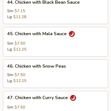
44. Chicken with Black Bean Sauce
Chicken
with
Sm:
$7.15
Black
Lg:
$11.28
Bean
Sauce
45.
45. Chicken with Mala Sauce
Chicken
with
Sm:
$7.50
Mala
Lg:
$12.25
Sauce
46.
46. Chicken with Snow Peas
Chicken
with
Sm:
$7.50
Snow
Lg:
$12.25
Peas
47.
47. Chicken with Curry Sauce
Chicken
with
Sm:
$7.50