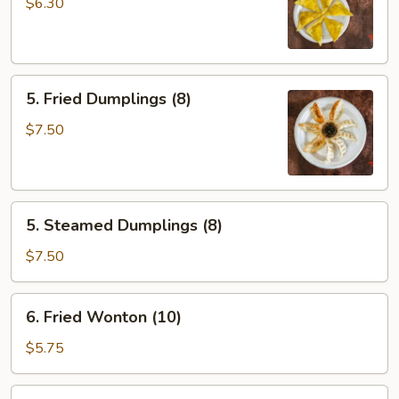
Rangoons
$6.30
(6)
5.
5. Fried Dumplings (8)
Fried
Dumplings
$7.50
(8)
5.
5. Steamed Dumplings (8)
Steamed
Dumplings
$7.50
(8)
6.
6. Fried Wonton (10)
Fried
Wonton
$5.75
(10)
7.