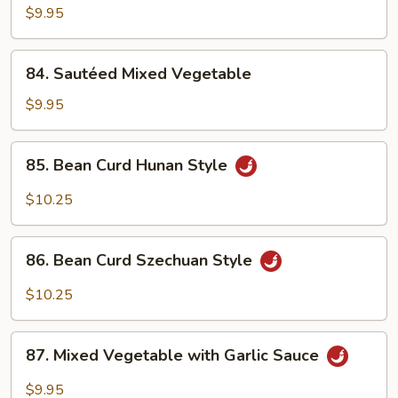
Broccoli
$9.95
84.
84. Sautéed Mixed Vegetable
Sautéed
Mixed
$9.95
Vegetable
85.
85. Bean Curd Hunan Style
Bean
Curd
$10.25
Hunan
Style
86.
86. Bean Curd Szechuan Style
Bean
Curd
$10.25
Szechuan
Style
87.
87. Mixed Vegetable with Garlic Sauce
Mixed
Vegetable
$9.95