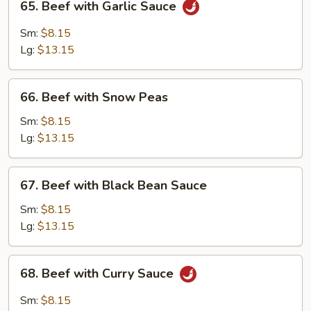
65. Beef with Garlic Sauce
Beef
with
Sm:
$8.15
Garlic
Lg:
$13.15
Sauce
66.
66. Beef with Snow Peas
Beef
with
Sm:
$8.15
Snow
Lg:
$13.15
Peas
67.
67. Beef with Black Bean Sauce
Beef
with
Sm:
$8.15
Black
Lg:
$13.15
Bean
Sauce
68.
68. Beef with Curry Sauce
Beef
with
Sm:
$8.15