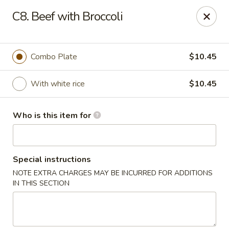
Peking Restaurant - Fort Wayne
C8. Beef with Broccoli
6512 E State Blvd Fort Wayne, IN 46815
Pick up
Select Time
Combo Plate
$10.45
With white rice
$10.45
Who is this item for
Special instructions
NOTE EXTRA CHARGES MAY BE INCURRED FOR ADDITIONS
Peking Restaurant - Fort Wayne
IN THIS SECTION
Opens at 11:30AM
Closed
Store info
Call us