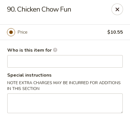
Peking Restaurant - Fort Wayne
90. Chicken Chow Fun
6512 E State Blvd Fort Wayne, IN 46815
Pick up
ASAP
Price
$10.55
Who is this item for
Special instructions
NOTE EXTRA CHARGES MAY BE INCURRED FOR ADDITIONS
IN THIS SECTION
Peking Restaurant - Fort Wayne
11:00AM - 9:00PM
Open
Store info
Call us