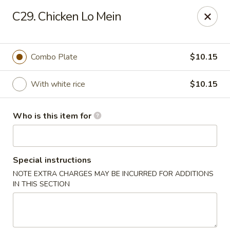
Peking Restaurant - Fort Wayne
C29. Chicken Lo Mein
6512 E State Blvd Fort Wayne, IN 46815
Pick up
ASAP
Combo Plate
$10.15
With white rice
$10.15
Who is this item for
Special instructions
NOTE EXTRA CHARGES MAY BE INCURRED FOR ADDITIONS
Peking Restaurant - Fort Wayne
IN THIS SECTION
11:00AM - 9:00PM
Open
Store info
Call us