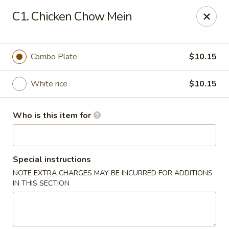
Peking Restaurant - Fort Wayne
C1. Chicken Chow Mein
6512 E State Blvd Fort Wayne, IN 46815
Pick up
ASAP
Combo Plate
$10.15
White rice
$10.15
Who is this item for
Special instructions
NOTE EXTRA CHARGES MAY BE INCURRED FOR ADDITIONS
Peking Restaurant - Fort Wayne
IN THIS SECTION
11:00AM - 8:30PM
Open
Store info
Call us