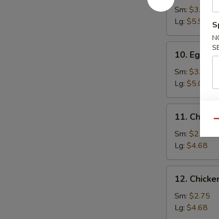
Soup
Sm:
$3.70
Lg:
$5.95
S
N
10.
S
10. Egg D
Egg
Drop
Sm:
$3.10
Soup
Lg:
$5.05
11.
11. Chick
Chicken
Qu
Noodle
Sm:
$2.75
Soup
Lg:
$4.68
12.
12. Chicke
Chicken
Rice
Sm:
$2.75
Soup
Lg:
$4.68