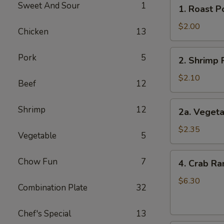
1.
Sweet And Sour
1
1. Roast P
Roast
Pork
$2.00
Chicken
13
Egg
Roll
2.
Pork
5
2. Shrimp 
Shrimp
Roll
$2.10
Beef
12
2a.
Shrimp
12
2a. Vegeta
Vegetable
Egg
$2.35
Vegetable
5
Roll
(2)
4.
Chow Fun
7
4. Crab Ra
Crab
Rangoons
$6.30
Combination Plate
32
(6)
Chef's Special
13