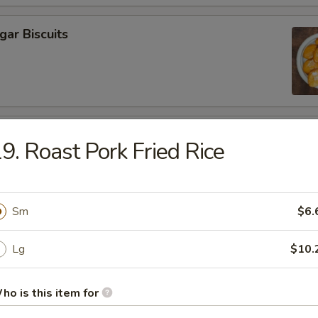
gar Biscuits
callop (10)
9. Roast Pork Fried Rice
Sm
$6.
Lg
$10.
odles
ho is this item for
 Soup