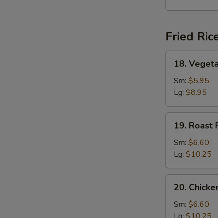
Soup
Fried Ric
18.
18. Vegeta
Vegetable
Fried
Sm:
$5.95
Rice
Lg:
$8.95
19.
19. Roast 
Roast
Pork
Sm:
$6.60
Fried
Lg:
$10.25
Rice
20.
20. Chicke
Chicken
Fried
Sm:
$6.60
Rice
Lg:
$10.25