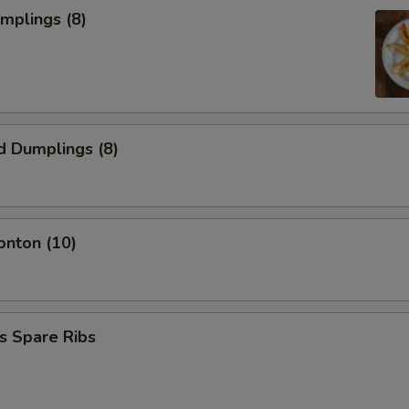
umplings (8)
d Dumplings (8)
onton (10)
s Spare Ribs