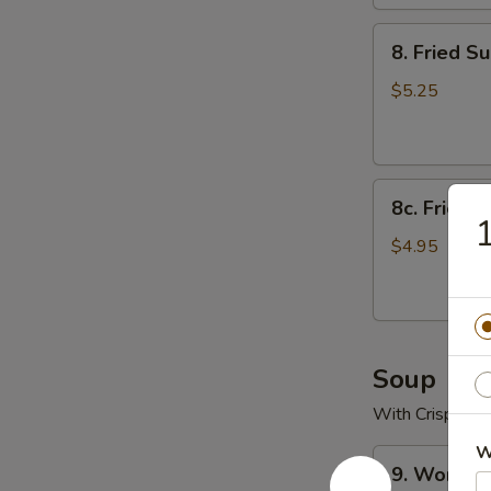
8.
8. Fried Su
Fried
Sugar
$5.25
Biscuits
8c.
8c. Fried S
Fried
1
Scallop
$4.95
(10)
Soup
With Crispy No
W
9.
9. Wonton
Wonton