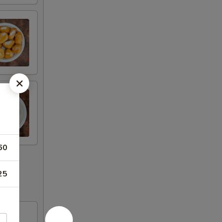
60
25