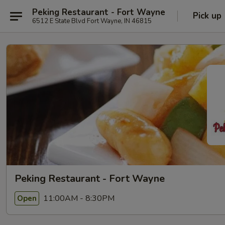
Peking Restaurant - Fort Wayne
Pick up
6512 E State Blvd Fort Wayne, IN 46815
Peking Restaurant - Fort Wayne
11:00AM - 8:30PM
Open