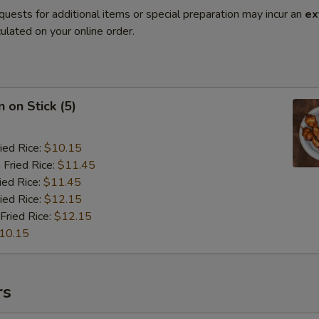
quests for additional items or special preparation may incur an
ex
ulated on your online order.
 on Stick (5)
ied Rice:
$10.15
 Fried Rice:
$11.45
ied Rice:
$11.45
ied Rice:
$12.15
Fried Rice:
$12.15
10.15
rs