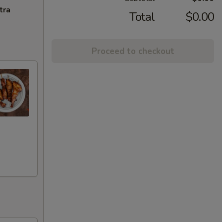
tra
Total
$0.00
Proceed to checkout