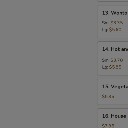
13.
13. Wonto
Wonton
Egg
Sm:
$3.35
Drop
Lg:
$5.60
Soup
14.
14. Hot a
Hot
and
Sm:
$3.70
Sour
Lg:
$5.85
Soup
15.
15. Veget
Vegetable
Soup
$5.95
16.
16. House
House
Special
$7.95