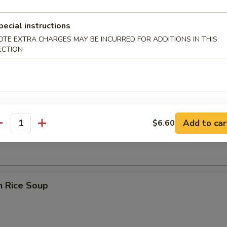
pecial instructions
OTE EXTRA CHARGES MAY BE INCURRED FOR ADDITIONS IN THIS
ECTION
rop Soup
en Noodle Soup
Add to car
$6.60
antity
n Rice Soup