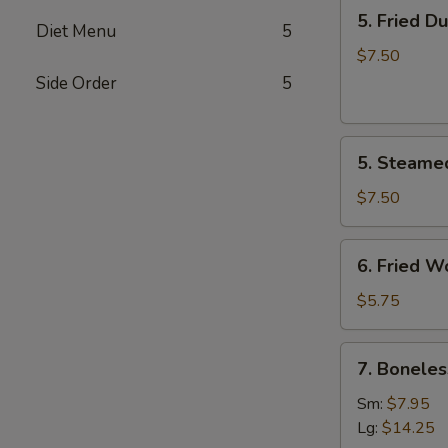
5.
5. Fried D
Fried
Diet Menu
5
Dumplings
$7.50
(8)
Side Order
5
5.
5. Steame
Steamed
Dumplings
$7.50
(8)
6.
6. Fried W
Fried
Wonton
$5.75
(10)
7.
7. Boneles
Boneless
Spare
Sm:
$7.95
Ribs
Lg:
$14.25