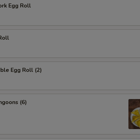
ork Egg Roll
Roll
ble Egg Roll (2)
ngoons (6)