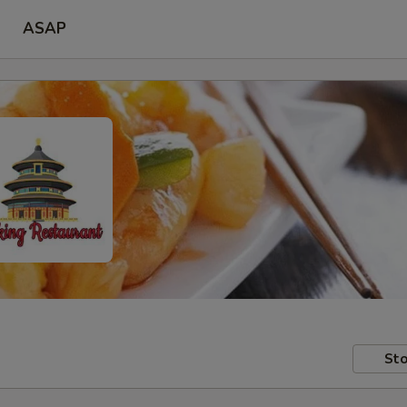
ASAP
Sto