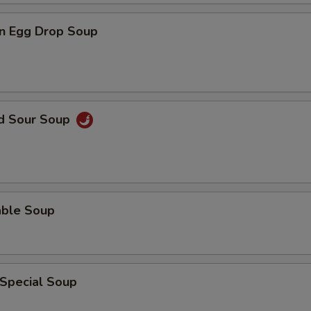
n Egg Drop Soup
nd Sour Soup
able Soup
 Special Soup