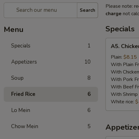
Please note: re
Search
charge
not calc
Specials
Menu
A5.
Specials
1
A5. Chicken
Chicken
on
Plain:
$8.15
Appetizers
10
Stick
With Plain Fr
(5)
With Chicken
Soup
8
With Pork Fr
With Beef Fr
Fried Rice
6
With Shrimp 
White rice:
$
Lo Mein
6
Appetize
Chow Mein
5