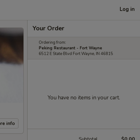
Log in
Your Order
Ordering from:
Peking Restaurant - Fort Wayne
6512 E State Blvd Fort Wayne, IN 46815
You have no items in your cart.
re info
Subtotal
$0.00