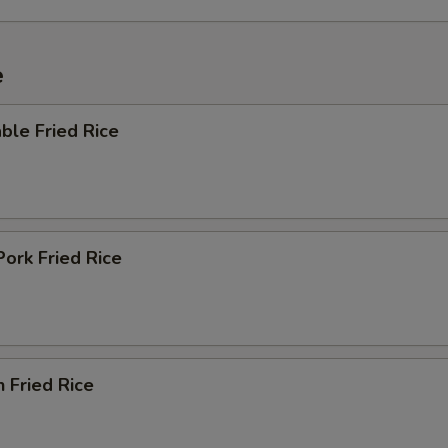
e
ble Fried Rice
Pork Fried Rice
n Fried Rice