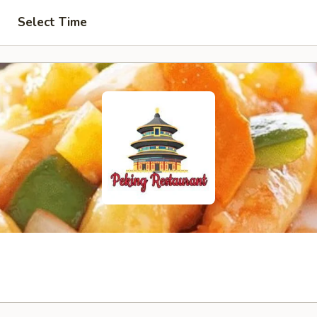
Select Time