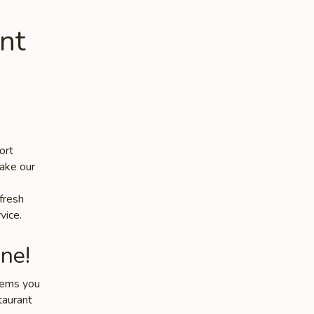
nt
ort
make our
 fresh
vice.
ne!
items you
taurant