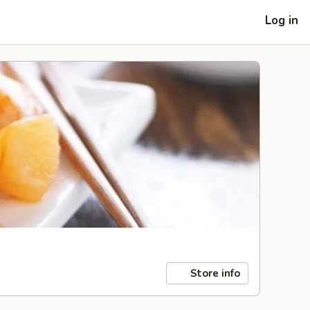
Log in
Store info