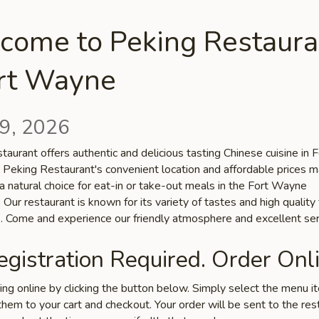
come to Peking Restaura
ort Wayne
9, 2026
aurant offers authentic and delicious tasting Chinese cuisine in F
 Peking Restaurant's convenient location and affordable prices 
a natural choice for eat-in or take-out meals in the Fort Wayne
Our restaurant is known for its variety of tastes and high quality
s. Come and experience our friendly atmosphere and excellent ser
gistration Required. Order Onli
ring online by clicking the button below. Simply select the menu 
hem to your cart and checkout. Your order will be sent to the res