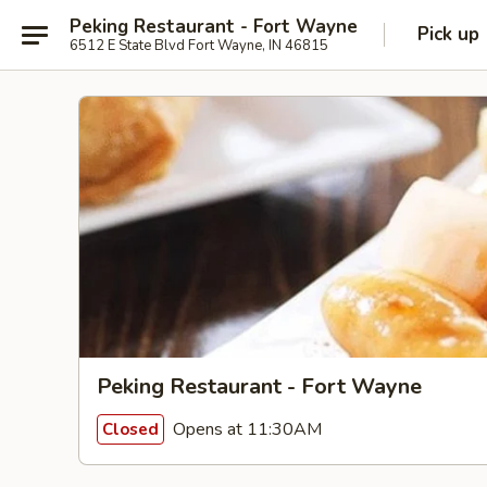
Peking Restaurant - Fort Wayne
Pick up
6512 E State Blvd Fort Wayne, IN 46815
Peking Restaurant - Fort Wayne
Opens at 11:30AM
Closed