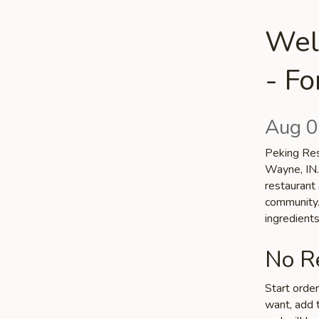
Wel
- F
Aug 0
Peking Rest
Wayne, IN.
restaurant 
community. 
ingredient
No Re
Start orde
want, add t